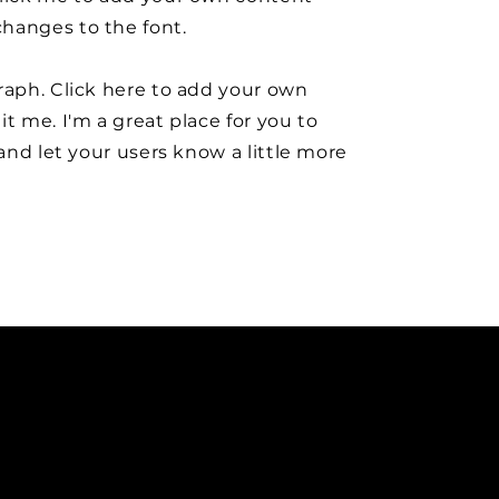
hanges to the font.
raph. Click here to add your own
it me. I'm a great place for you to
y and let your users know a little more