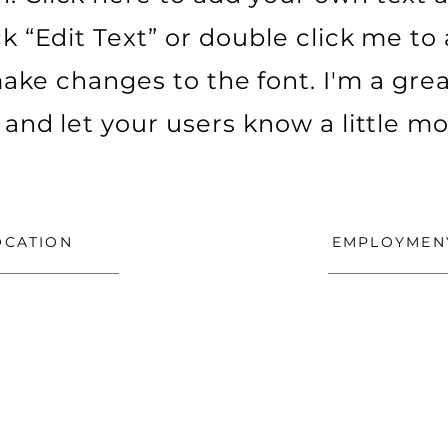
ick “Edit Text” or double click me t
ke changes to the font. I'm a grea
ry and let your users know a little m
OCATION
EMPLOYMEN