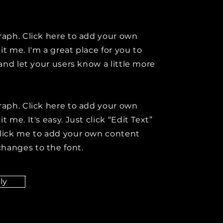
raph. Click here to add your own
it me. I'm a great place for you to
y and let your users know a little more
raph. Click here to add your own
t me. It's easy. Just click “Edit Text”
click me to add your own content
hanges to the font.
ly