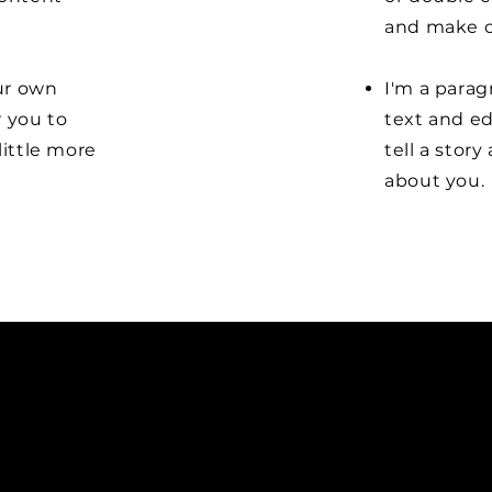
and make c
our own
I'm a parag
r you to
text and ed
little more
tell a stor
about you.