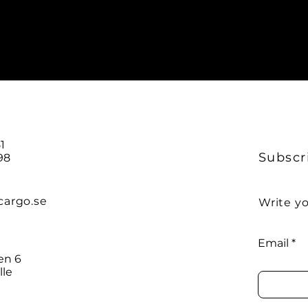
O
1
Subscr
98
cargo.se
Write yo
Email
en 6
lle