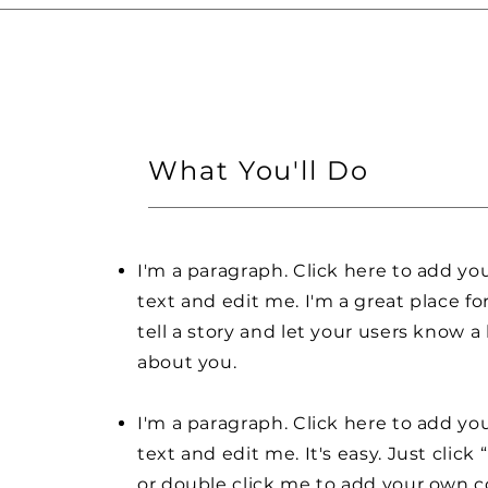
What You'll Do
I'm a paragraph. Click here to add y
text and edit me. I'm a great place fo
tell a story and let your users know a 
about you.
I'm a paragraph. Click here to add y
text and edit me. It's easy. Just click 
or double click me to add your own 