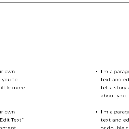
our own
I'm a parag
r you to
text and ed
little more
tell a stor
about you.
our own
I'm a parag
“Edit Text”
text and edi
content
or double 