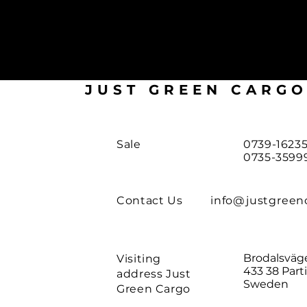
JUST GREEN CARG
Sale
0739-16235
0735-3599
Contact Us
info@justgreen
Brodalsväg
Visiting
433 38 Parti
address Just
Sweden
Green Cargo