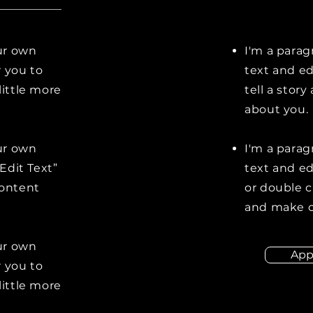
our own
I'm a parag
r you to
text and ed
little more
tell a stor
about you.
our own
I'm a parag
“Edit Text”
text and edi
content
or double 
and make c
our own
App
r you to
little more