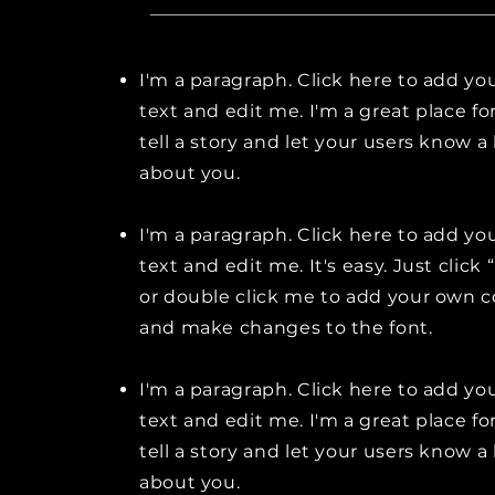
I'm a paragraph. Click here to add y
text and edit me. I'm a great place fo
tell a story and let your users know a 
about you.
I'm a paragraph. Click here to add y
text and edit me. It's easy. Just click 
or double click me to add your own 
and make changes to the font.
I'm a paragraph. Click here to add y
text and edit me. I'm a great place fo
tell a story and let your users know a 
about you.