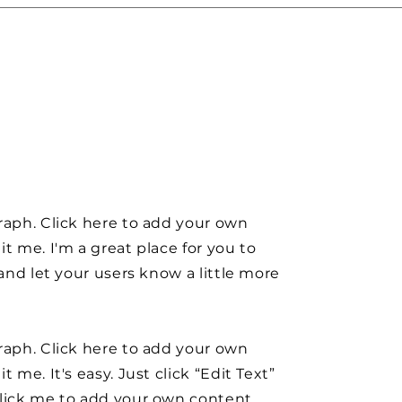
raph. Click here to add your own
it me. I'm a great place for you to
y and let your users know a little more
raph. Click here to add your own
t me. It's easy. Just click “Edit Text”
click me to add your own content