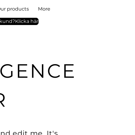
ur products
More
tkund?Klicka här
LIGENCE
R
nd edit me. It's