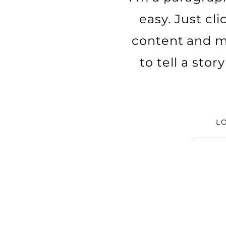
easy. Just cl
content and ma
to tell a sto
L