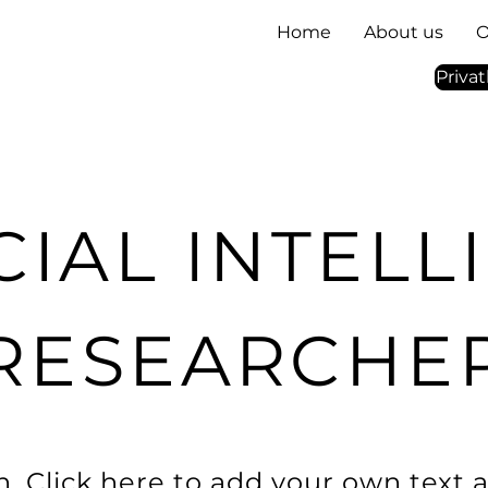
Home
About us
O
Priva
CIAL INTEL
RESEARCHE
. Click here to add your own text a