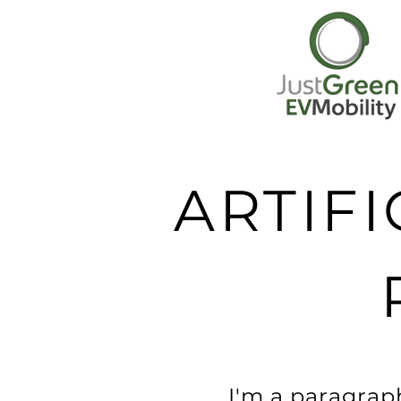
ARTIFI
I'm a paragraph