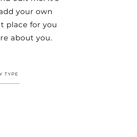
o add your own
t place for you
ore about you.
Y TYPE