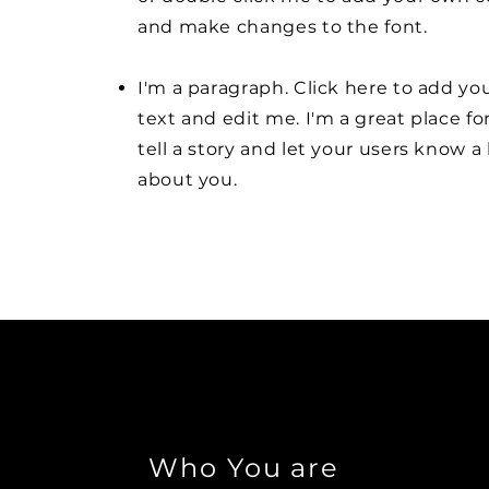
and make changes to the font.
I'm a paragraph. Click here to add y
text and edit me. I'm a great place fo
tell a story and let your users know a 
about you.
Who You are