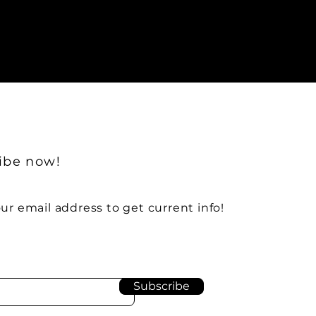
ibe now!
ur email address to get current info!
Subscribe